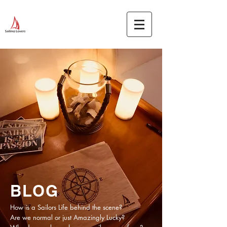
BLOG
How is a Sailors Life behind the scene?
Are we normal or just Amazingly Lucky?