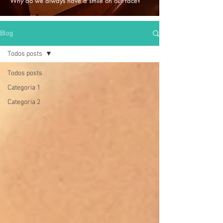
Why do we always have a smile on our face?
Blog
Todos posts
Todos posts
Categoria 1
Categoria 2