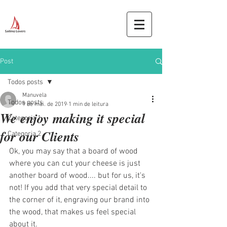
Post
Todos posts
Manuvela
Todos posts
9 de mai. de 2019
1 min de leitura
We enjoy making it special
Categoria 1
for our Clients
Categoria 2
Ok, you may say that a board of wood 
where you can cut your cheese is just 
another board of wood.... but for us, it's 
not! If you add that very special detail to 
the corner of it, engraving our brand into 
the wood, that makes us feel special 
about it. 