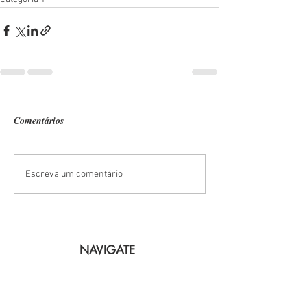
Comentários
Escreva um comentário
NAVIGATE
Lisbon
The Boats
Arrabida
Bachelorette Party