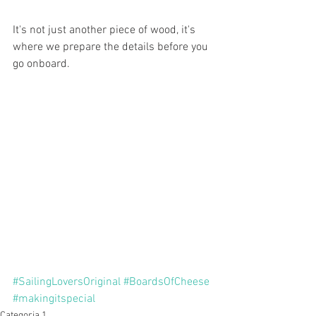
It's not just another piece of wood, it's 
where we prepare the details before you 
go onboard. 
#SailingLoversOriginal
#BoardsOfCheese
#makingitspecial
Categoria 1